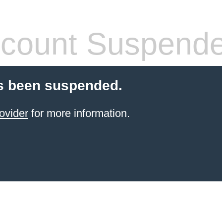
count Suspend
s been suspended.
ovider
for more information.