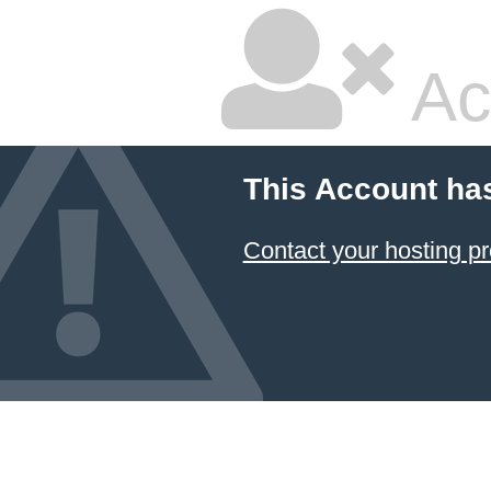
Ac
This Account ha
Contact your hosting pr